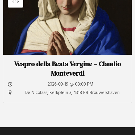
SEP
Vespro della Beata Vergine – Claudio
Monteverdi
2026-09-19 @ 08:00 PM
De Nicolaas, Kerkplein 3, 4318 EB Brouwershaven