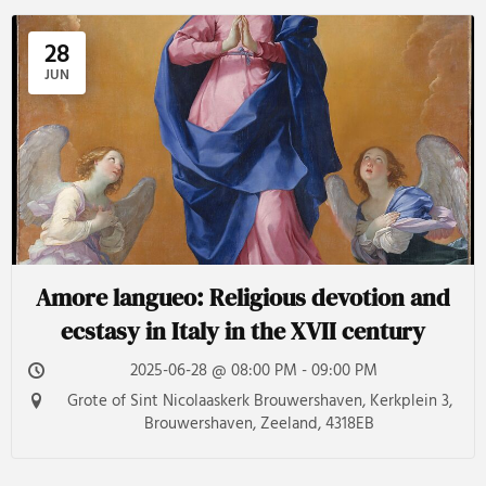
28
JUN
Amore langueo: Religious devotion and
ecstasy in Italy in the XVII century
2025-06-28 @ 08:00 PM - 09:00 PM
Grote of Sint Nicolaaskerk Brouwershaven, Kerkplein 3,
Brouwershaven, Zeeland, 4318EB