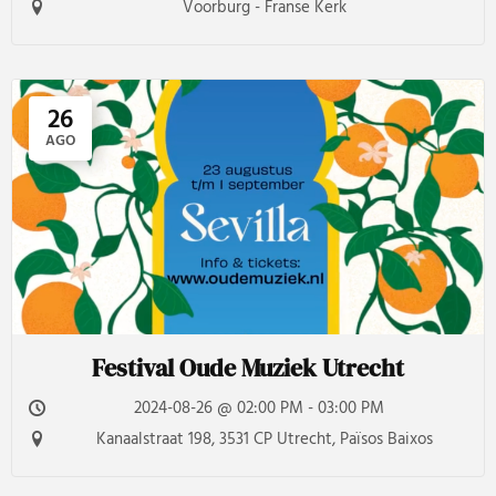
Voorburg - Franse Kerk
26
AGO
Festival Oude Muziek Utrecht
2024-08-26 @ 02:00 PM - 03:00 PM
Kanaalstraat 198, 3531 CP Utrecht, Països Baixos