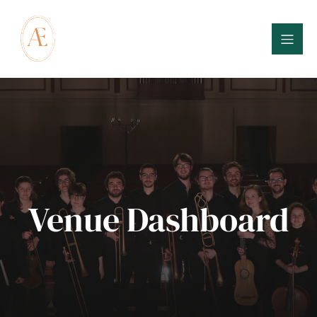
Venue Dashboard