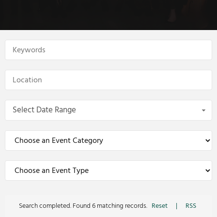
Select Date Range
Search completed. Found 6 matching records.
Reset
|
RSS