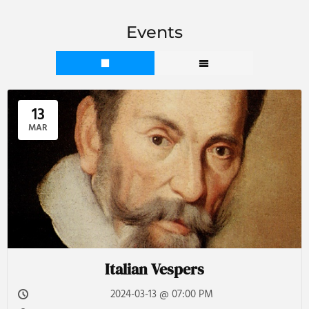
Events
13
MAR
Italian Vespers
2024-03-13 @ 07:00 PM