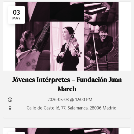
03
MAY
Jóvenes Intérpretes – Fundación Juan
March
2026-05-03 @ 12:00 PM
Calle de Castelló, 77, Salamanca, 28006 Madrid