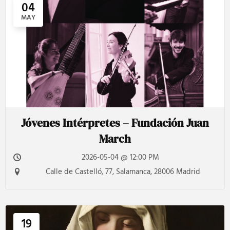
04
MAY
Jóvenes Intérpretes – Fundación Juan
March
2026-05-04 @ 12:00 PM
Calle de Castelló, 77, Salamanca, 28006 Madrid
19